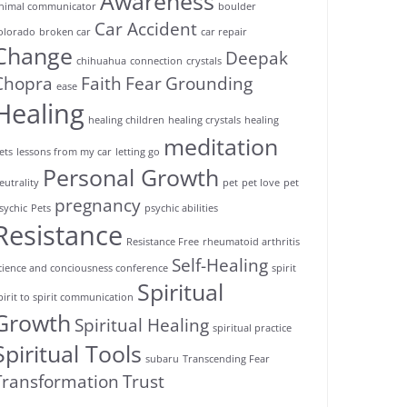
Awareness
nimal communicator
boulder
Car Accident
olorado
broken car
car repair
Change
Deepak
chihuahua
connection
crystals
Chopra
Faith
Fear
Grounding
ease
Healing
healing children
healing crystals
healing
meditation
ets
lessons from my car
letting go
Personal Growth
eutrality
pet
pet love
pet
pregnancy
sychic
Pets
psychic abilities
Resistance
Resistance Free
rheumatoid arthritis
Self-Healing
cience and conciousness conference
spirit
Spiritual
pirit to spirit communication
Growth
Spiritual Healing
spiritual practice
Spiritual Tools
subaru
Transcending Fear
Transformation
Trust