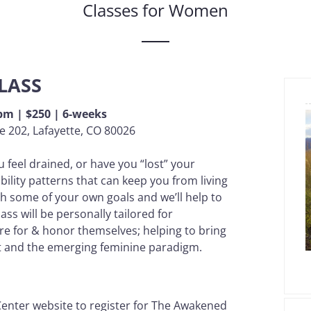
Classes for Women
LASS
9pm | $250 | 6-weeks
e 202, Lafayette, CO 80026
u feel drained, or have you “lost” your
ibility patterns that can keep you from living
th some of your own goals and we’ll help to
ss will be personally tailored for
re for & honor themselves; helping to bring
et and the emerging feminine paradigm.
 Center website to register for The Awakened