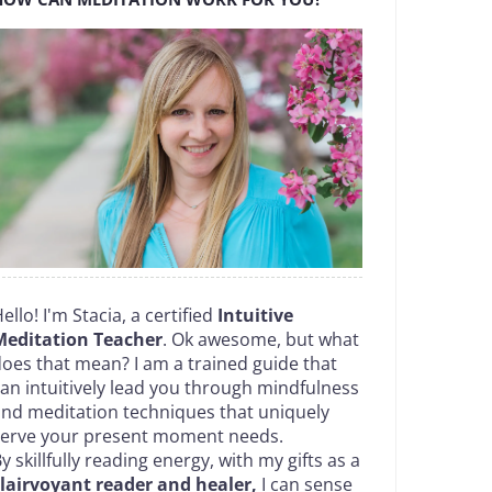
ello! I'm Stacia, a certified
Intuitive
Meditation Teacher
. Ok awesome, but what
oes that mean? I am a trained guide that
an intuitively lead you through mindfulness
nd meditation techniques that uniquely
serve your present moment needs.
y skillfully reading energy, with my gifts as a
lairvoyant reader and healer,
I can sense