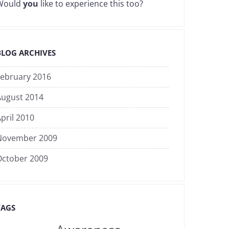
Would
you
like to experience this too?
BLOG ARCHIVES
February 2016
August 2014
pril 2010
November 2009
October 2009
TAGS