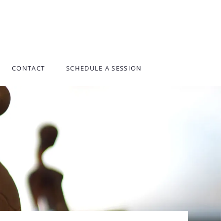
CONTACT
SCHEDULE A SESSION