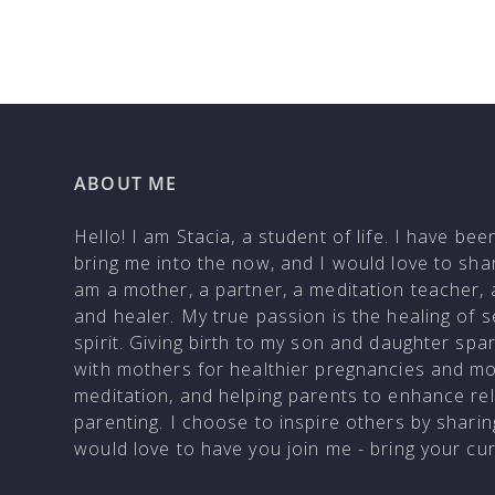
ABOUT ME
Hello! I am Stacia, a student of life. I have be
bring me into the now, and I would love to shar
am a mother, a partner, a meditation teacher, 
and healer. My true passion is the healing of 
spirit. Giving birth to my son and daughter sp
with mothers for healthier pregnancies and m
meditation, and helping parents to enhance rela
parenting. I choose to inspire others by shar
would love to have you join me - bring your c