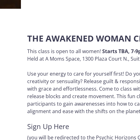
THE AWAKENED WOMAN C
This class is open to all women!
Starts TBA, 7-
Held at A Moms Space, 1300 Plaza Court N., Suit
Use your energy to care for yourself first! Do yo
creativity or sensuality? Release guilt & respons
with grace and effortlessness. Come to class wi
release blocks and create movement. This fun cla
participants to gain awarenesses into how to ca
alignment and ease with the shifts on the plan
Sign Up Here
(you will be redirected to the Psychic Horizons