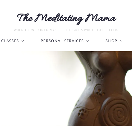
The Meditating Mama
WHEN I TUNED INTO MYSELF, LIFE GOT A WHOLE LOT BETTER.
CLASSES
PERSONAL SERVICES
SHOP