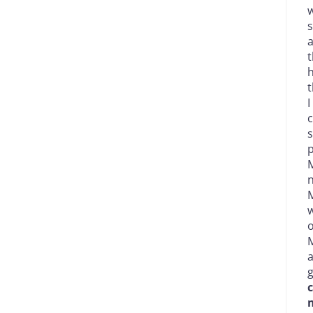
w
s
a
t
h
t
I
c
s
p
M
n
M
w
o
M
g