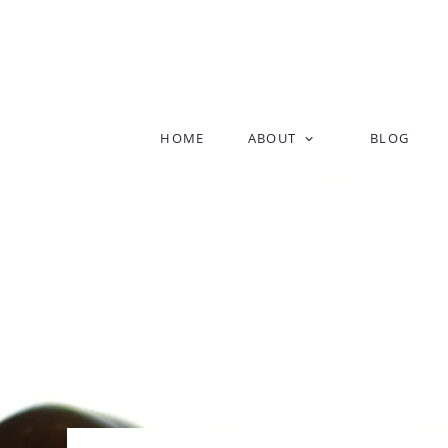
Skip
HOME
ABOUT
BLOG
to
content