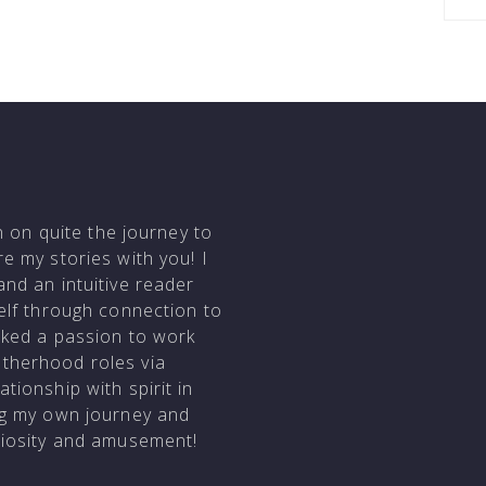
en on quite the journey to
e my stories with you! I
and an intuitive reader
self through connection to
arked a passion to work
otherhood roles via
tionship with spirit in
ing my own journey and
uriosity and amusement!