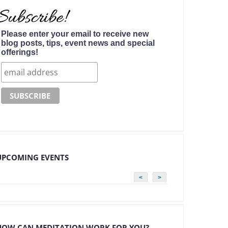
Please enter your email to receive new
blog posts, tips, event news and special
offerings!
UPCOMING EVENTS
<
>
HOW CAN MEDITATION WORK FOR YOU?