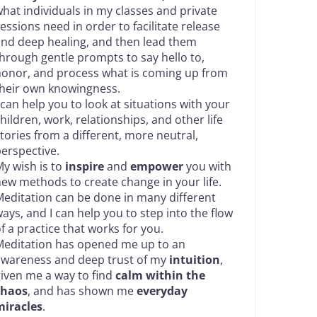
hat individuals in my classes and private
essions need in order to facilitate release
nd deep healing, and then lead them
hrough gentle prompts to say hello to,
onor, and process what is coming up from
heir own knowingness.
 can help you to look at situations with your
hildren, work, relationships, and other life
tories from a different, more neutral,
erspective.
y wish is to
inspire
and
empower
you with
ew methods to create change in your life.
editation can be done in many different
ays, and I can help you to step into the flow
f a practice that works for you.
editation has opened me up to an
awareness and deep trust of my
intuition
,
iven me a way to find
calm within the
chaos
, and has shown me
everyday
miracles
.