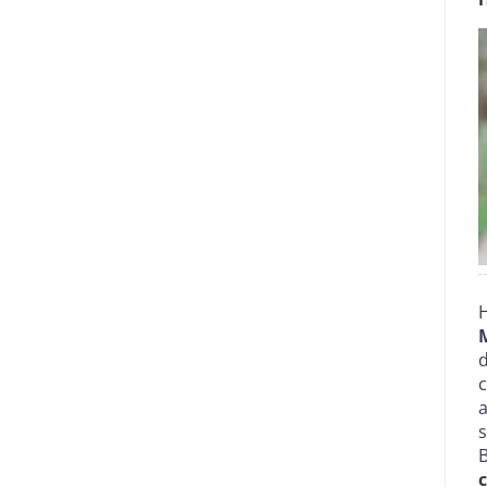
H
d
c
a
B
c