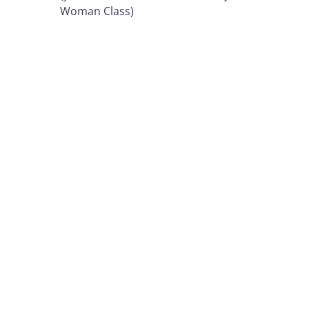
Woman Class)