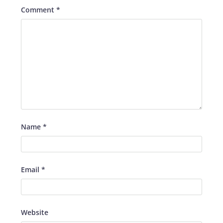
Comment
*
Name
*
Email
*
Website