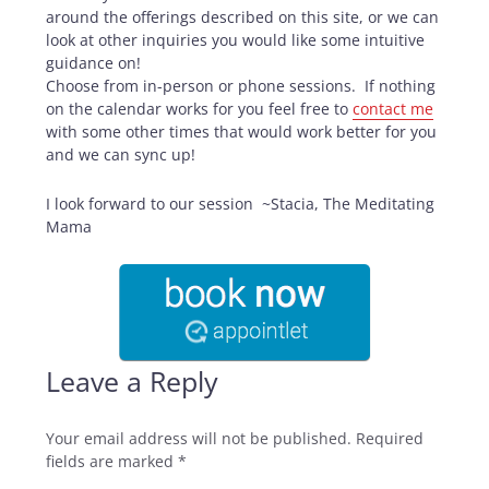
around the offerings described on this site, or we can
look at other inquiries you would like some intuitive
guidance on!
Choose from in-person or phone sessions. If nothing
on the calendar works for you feel free to
contact me
with some other times that would work better for you
and we can sync up!
I look forward to our session ~Stacia, The Meditating
Mama
Leave a Reply
Your email address will not be published.
Required
fields are marked
*