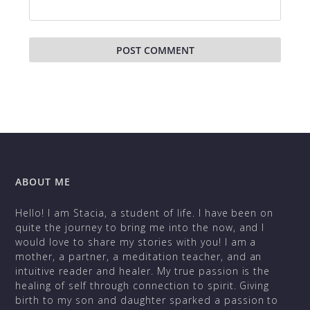
ABOUT ME
Hello! I am Stacia, a student of life. I have been on
quite the journey to bring me into the now, and I
would love to share my stories with you! I am a
mother, a partner, a meditation teacher, and an
intuitive reader and healer. My true passion is the
healing of self through connection to spirit. Giving
birth to my son and daughter sparked a passion to