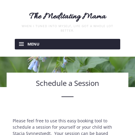
The Meditating Mama
WHEN I TUNED INTO MYSELF, LIFE GOT A WHOLE LOT
BETTER.
Skip
to
MENU
content
Schedule a Session
Please feel free to use this easy booking tool to
schedule a session for yourself or your child with
Stacia Synnestvedt. Your session can be based