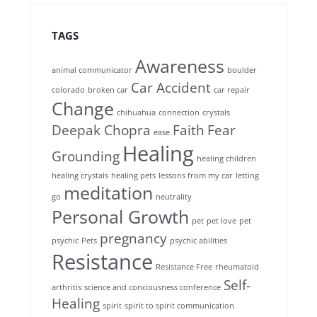
TAGS
Awareness
animal communicator
boulder
Car Accident
colorado
broken car
car repair
Change
chihuahua
connection
crystals
Deepak Chopra
Faith
Fear
ease
Healing
Grounding
healing children
healing crystals
healing pets
lessons from my car
letting
meditation
go
neutrality
Personal Growth
pet
pet love
pet
pregnancy
psychic
Pets
psychic abilities
Resistance
Resistance Free
rheumatoid
Self-
arthritis
science and conciousness conference
Healing
spirit
spirit to spirit communication