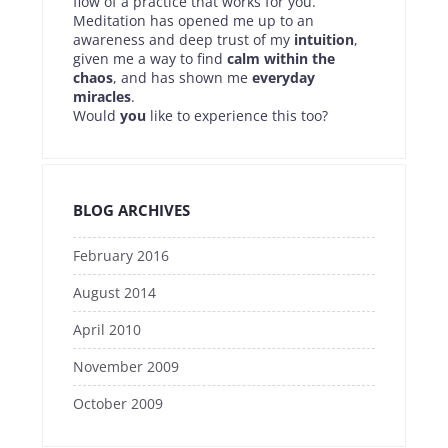
flow of a practice that works for you.
Meditation has opened me up to an
awareness and deep trust of my
intuition
,
given me a way to find
calm within the
chaos
, and has shown me
everyday
miracles
.
Would
you
like to experience this too?
BLOG ARCHIVES
February 2016
August 2014
April 2010
November 2009
October 2009