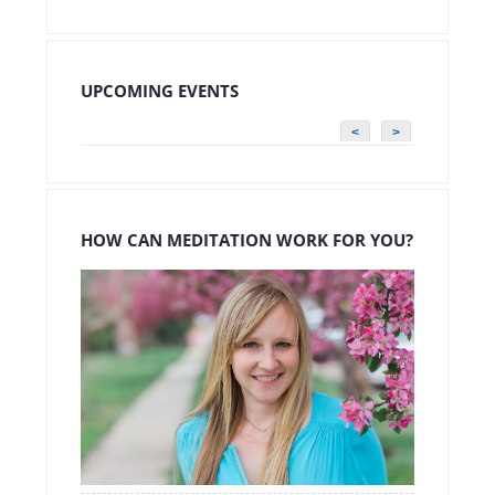
UPCOMING EVENTS
<
>
HOW CAN MEDITATION WORK FOR YOU?