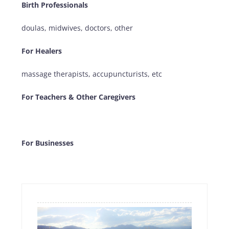
Birth Professionals
doulas, midwives, doctors, other
For Healers
massage therapists, accupuncturists, etc
For Teachers & Other Caregivers
For Businesses