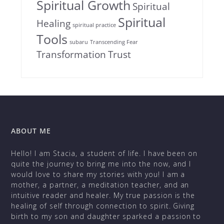
Spiritual Growth
Spiritual
Spiritual
Healing
spiritual practice
Tools
subaru
Transcending Fear
Transformation
Trust
ABOUT ME
Hello! I am Stacia, a student of life. I have been on
quite the journey to bring me into the now, and I
would love to share my stories with you! I am a
mother, a partner, a meditation teacher, and an
intuitive reader and healer. My true passion is the
healing of self through connection to spirit. Giving
birth to my son and daughter sparked a passion to