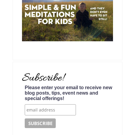
Please enter your email to receive new
blog posts, tips, event news and
special offerings!