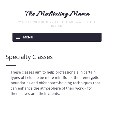
The Meditating Mama
WHEN I TUNED INTO MYSELF, LIFE GOT A WHOLE LOT
BETTER.
Skip
to
MENU
content
Specialty Classes
These classes aim to help professionals in certain
types of fields to be more mindful of their energetic
boundaries and offer space-holding techniques that
can enhance the atmosphere of their work – for
themselves and their clients.