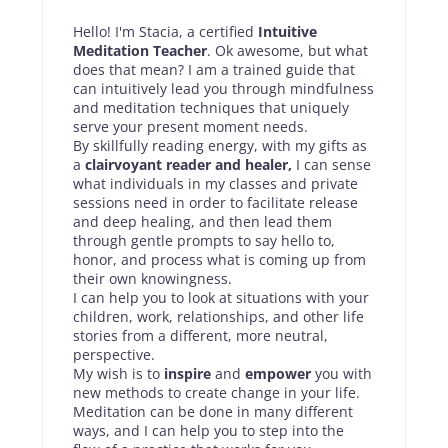
Hello! I'm Stacia, a certified
Intuitive
Meditation Teacher
. Ok awesome, but what
does that mean? I am a trained guide that
can intuitively lead you through mindfulness
and meditation techniques that uniquely
serve your present moment needs.
By skillfully reading energy, with my gifts as
a
clairvoyant reader and healer,
I can sense
what individuals in my classes and private
sessions need in order to facilitate release
and deep healing, and then lead them
through gentle prompts to say hello to,
honor, and process what is coming up from
their own knowingness.
I can help you to look at situations with your
children, work, relationships, and other life
stories from a different, more neutral,
perspective.
My wish is to
inspire
and
empower
you with
new methods to create change in your life.
Meditation can be done in many different
ways, and I can help you to step into the