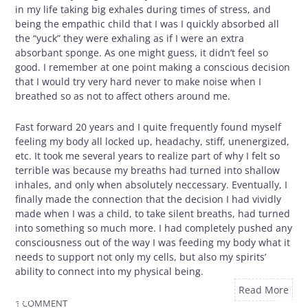
in my life taking big exhales during times of stress, and
being the empathic child that I was I quickly absorbed all
the “yuck” they were exhaling as if I were an extra
absorbant sponge. As one might guess, it didn’t feel so
good. I remember at one point making a conscious decision
that I would try very hard never to make noise when I
breathed so as not to affect others around me.
Fast forward 20 years and I quite frequently found myself
feeling my body all locked up, headachy, stiff, unenergized,
etc. It took me several years to realize part of why I felt so
terrible was because my breaths had turned into shallow
inhales, and only when absolutely neccessary. Eventually, I
finally made the connection that the decision I had vividly
made when I was a child, to take silent breaths, had turned
into something so much more. I had completely pushed any
consciousness out of the way I was feeding my body what it
needs to support not only my cells, but also my spirits’
ability to connect into my physical being.
Read More
1 COMMENT