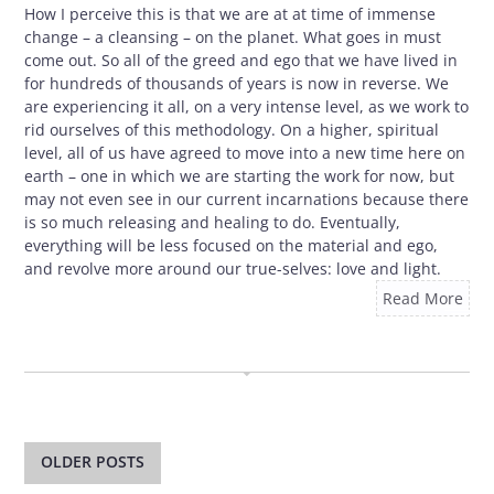
How I perceive this is that we are at at time of immense
change – a cleansing – on the planet. What goes in must
come out. So all of the greed and ego that we have lived in
for hundreds of thousands of years is now in reverse. We
are experiencing it all, on a very intense level, as we work to
rid ourselves of this methodology. On a higher, spiritual
level, all of us have agreed to move into a new time here on
earth – one in which we are starting the work for now, but
may not even see in our current incarnations because there
is so much releasing and healing to do. Eventually,
everything will be less focused on the material and ego,
and revolve more around our true-selves: love and light.
Read More
OCTOBER 29, 2009
Post
navigation
OLDER POSTS