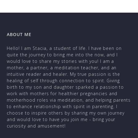
ABOUT ME
Hello! I am Stacia, a student of life. I have been on
quite the journey to bring me into the now, and I
would love to share my stories with you! I am a
mother, a partner, a meditation teacher, and an
intuitive reader and healer. My true passion is the
healing of self through connection to spirit. Giving
birth to my son and daughter sparked a passion to
work with mothers for healthier pregnancies and
motherhood roles via meditation, and helping parents
to enhance relationship with spirit in parenting. I
choose to inspire others by sharing my own journey
and would love to have you join me - bring your
curiosity and amusement!