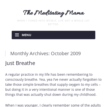
The Meditating Mama
WHEN I TUNED INTO MYSELF, LIFE GOT A WHOLE LOT
BETTER.
Skip
to
MENU
content
Monthly Archives:
October 2009
Just Breathe
A regular practice in my life has been remembering to
consciously breathe. Yea, yea I’ve never actually forgotten to
take those simple breathes that supply oxygen to my cells –
but doing it in a very intentional manner is one of those
things that was actually shut down during my childhood.
When I was younger, I clearly remember some of the adults