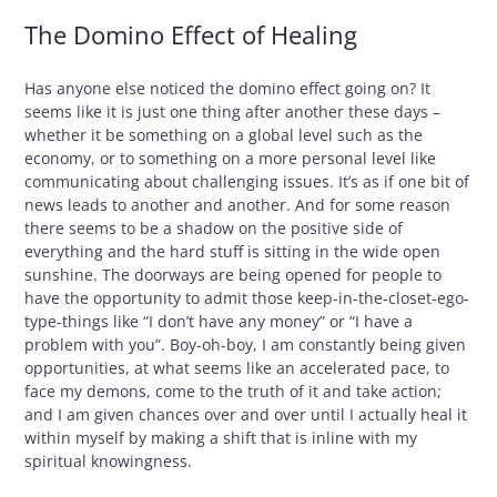
The Domino Effect of Healing
Has anyone else noticed the domino effect going on? It
seems like it is just one thing after another these days –
whether it be something on a global level such as the
economy, or to something on a more personal level like
communicating about challenging issues. It’s as if one bit of
news leads to another and another. And for some reason
there seems to be a shadow on the positive side of
everything and the hard stuff is sitting in the wide open
sunshine. The doorways are being opened for people to
have the opportunity to admit those keep-in-the-closet-ego-
type-things like “I don’t have any money” or “I have a
problem with you”. Boy-oh-boy, I am constantly being given
opportunities, at what seems like an accelerated pace, to
face my demons, come to the truth of it and take action;
and I am given chances over and over until I actually heal it
within myself by making a shift that is inline with my
spiritual knowingness.