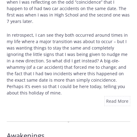
when I was reflecting on the odd “coincidence” that I
happen to of had two car accidents on the same date. The
first was when I was in High School and the second one was
7 years later.
In retrospect, I can see they both occurred around times in
my life where a major transition was about to occur – but I
was wanting things to stay the same and completely
ignoring the little signs that I was being given to nudge me
in a new direction. So what did I get instead? A big-ole-
whammy (of a car accident) that forced me to change; and
the fact that I had two incidents where this happened on
the exact same date is more than simply coincidence.
Perhaps it’s even so that I could be here today, telling you
about this holiday of mine.
Read More
OCTOBER 29, 2009
Awakenings