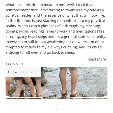
What does this dream mean to me? Well, I took it as
reinforcement that I am starting to awaken to my role as a
spiritual leader, and the essence of what that will look like,
in this lifetime, is just starting to manifest into my physical
reality. When I catch glimpses of it through my teaching,
doing psychic readings, energy work and meditations I feel
amazing, my heart sings and it’s a general state of serenity.
However, I’m still in that awakening phase where I’m often
tempted to return to my old ways of being, and it’s oh-so-
enticing to roll over and go back to sleep.
Read More
1 COMMENT
OCTOBER 29, 2009