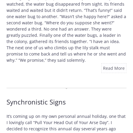
watched, the water bug disappeared from sight. Its friends
waited and waited but it didn’t return. “That’s funny!” said
one water bug to another. “Wasn’t she happy here?” asked a
second water bug. “Where do you suppose she went?”
wondered a third. No one had an answer. They were
greatly puzzled. Finally one of the water bugs, a leader in
the colony, gathered its friends together. “I have an idea.
The next one of us who climbs up the lily stalk must
promise to come back and tell us where he or she went and
why.” “We promise,” they said solemnly.
Read More
OCTOBER 29, 2009
Synchronistic Signs
It’s coming up on my own personal annual holiday, one that
I lovingly call “Pull Your Head Out of Your Arse Day”. I
decided to recognize this annual day several years ago