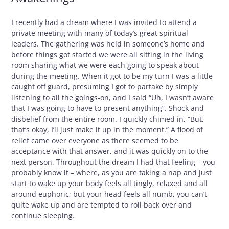
I recently had a dream where I was invited to attend a
private meeting with many of today’s great spiritual
leaders. The gathering was held in someone’s home and
before things got started we were all sitting in the living
room sharing what we were each going to speak about
during the meeting. When it got to be my turn I was a little
caught off guard, presuming I got to partake by simply
listening to all the goings-on, and I said “Uh, I wasn’t aware
that I was going to have to present anything”. Shock and
disbelief from the entire room. I quickly chimed in, “But,
that’s okay, I’ll just make it up in the moment.” A flood of
relief came over everyone as there seemed to be
acceptance with that answer, and it was quickly on to the
next person. Throughout the dream I had that feeling – you
probably know it – where, as you are taking a nap and just
start to wake up your body feels all tingly, relaxed and all
around euphoric; but your head feels all numb, you can’t
quite wake up and are tempted to roll back over and
continue sleeping.