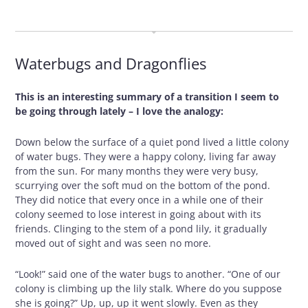
OCTOBER 29, 2009
Waterbugs and Dragonflies
This is an interesting summary of a transition I seem to
be going through lately – I love the analogy:
Down below the surface of a quiet pond lived a little colony
of water bugs. They were a happy colony, living far away
from the sun. For many months they were very busy,
scurrying over the soft mud on the bottom of the pond.
They did notice that every once in a while one of their
colony seemed to lose interest in going about with its
friends. Clinging to the stem of a pond lily, it gradually
moved out of sight and was seen no more.
“Look!” said one of the water bugs to another. “One of our
colony is climbing up the lily stalk. Where do you suppose
she is going?” Up, up, up it went slowly. Even as they