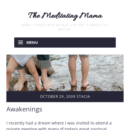
The Meditating Mama
WHEN I TUNED INTO MYSELF, LIFE GOT A WHOLE LOT
BETTER.
Skip
to
MENU
content
OCTOBER 29, 2009
STACIA
Awakenings
I recently had a dream where I was invited to attend a
private meeting with many of today’s great spiritual