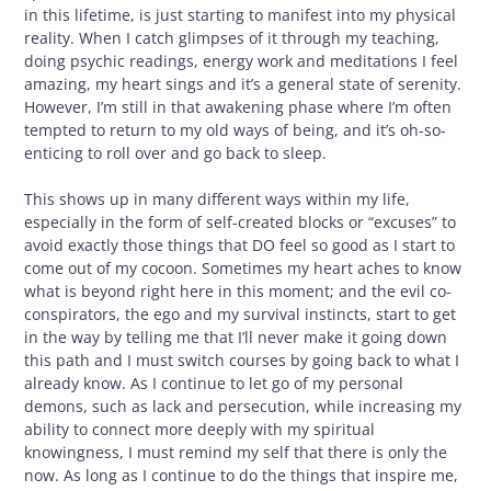
in this lifetime, is just starting to manifest into my physical
reality. When I catch glimpses of it through my teaching,
doing psychic readings, energy work and meditations I feel
amazing, my heart sings and it’s a general state of serenity.
However, I’m still in that awakening phase where I’m often
tempted to return to my old ways of being, and it’s oh-so-
enticing to roll over and go back to sleep.
This shows up in many different ways within my life,
especially in the form of self-created blocks or “excuses” to
avoid exactly those things that DO feel so good as I start to
come out of my cocoon. Sometimes my heart aches to know
what is beyond right here in this moment; and the evil co-
conspirators, the ego and my survival instincts, start to get
in the way by telling me that I’ll never make it going down
this path and I must switch courses by going back to what I
already know. As I continue to let go of my personal
demons, such as lack and persecution, while increasing my
ability to connect more deeply with my spiritual
knowingness, I must remind my self that there is only the
now. As long as I continue to do the things that inspire me,