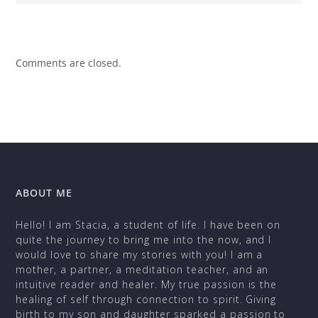
Comments are closed.
ABOUT ME
Hello! I am Stacia, a student of life. I have been on
quite the journey to bring me into the now, and I
would love to share my stories with you! I am a
mother, a partner, a meditation teacher, and an
intuitive reader and healer. My true passion is the
healing of self through connection to spirit. Giving
birth to my son and daughter sparked a passion to