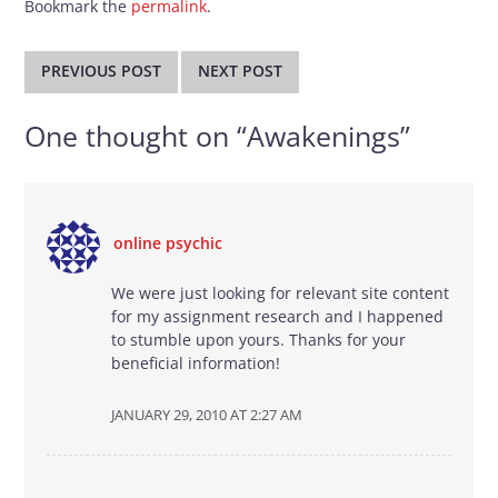
Bookmark the
permalink
.
Post
navigation
PREVIOUS POST
NEXT POST
One thought on “
Awakenings
”
online psychic
We were just looking for relevant site content
for my assignment research and I happened
to stumble upon yours. Thanks for your
beneficial information!
JANUARY 29, 2010 AT 2:27 AM