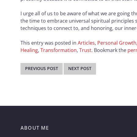
I urge all of us to be aware of what we are going 
the time to embrace universal spiritual principles 
techniques to connect to, and honoring, our inner-
This entry was posted in
Articles
,
Personal Growth
Healing
,
Transformation
,
Trust
. Bookmark the
per
Post
navigation
PREVIOUS POST
NEXT POST
ABOUT ME