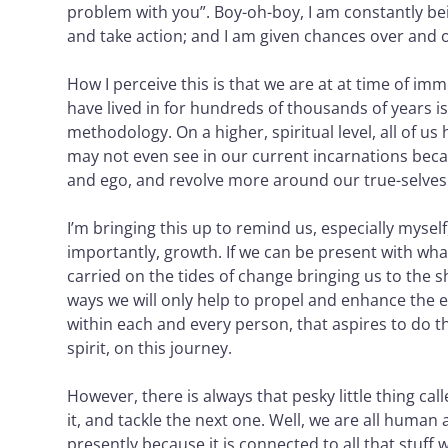
problem with you”. Boy-oh-boy, I am constantly bei
and take action; and I am given chances over and ove
How I perceive this is that we are at at time of i
have lived in for hundreds of thousands of years is 
methodology. On a higher, spiritual level, all of u
may not even see in our current incarnations becau
and ego, and revolve more around our true-selves: 
I’m bringing this up to remind us, especially mysel
importantly, growth. If we can be present with what 
carried on the tides of change bringing us to the 
ways we will only help to propel and enhance the en
within each and every person, that aspires to do th
spirit, on this journey.
However, there is always that pesky little thing ca
it, and tackle the next one. Well, we are all human
presently because it is connected to all that stuff 