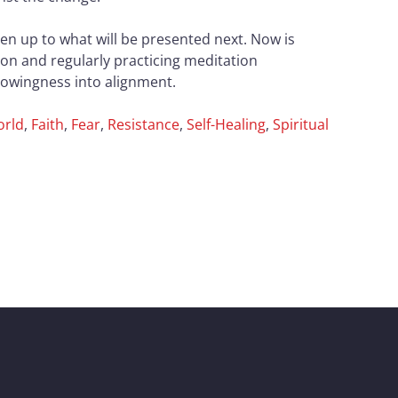
pen up to what will be presented next. Now is
ion and regularly practicing meditation
knowingness into alignment.
orld
,
Faith
,
Fear
,
Resistance
,
Self-Healing
,
Spiritual