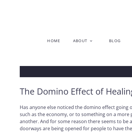
Skip
HOME
ABOUT
BLOG
to
content
The Domino Effect of Healin
Has anyone else noticed the domino effect going on?
such as the economy, or to something on a more per
another. And for some reason there seems to be a s
doorways are being opened for people to have the o