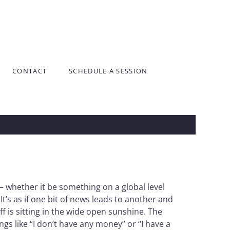
CONTACT
SCHEDULE A SESSION
 – whether it be something on a global level
’s as if one bit of news leads to another and
 is sitting in the wide open sunshine. The
s like “I don’t have any money” or “I have a