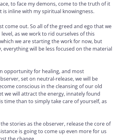
ace, to face my demons, come to the truth of it
t is inline with my spiritual knowingness.
st come out. So all of the greed and ego that we
level, as we work to rid ourselves of this
 which we are starting the work for now, but
 everything will be less focused on the material
 an opportunity for healing, and most
observer, set on neutral-release, we will be
become conscious in the cleansing of our old
t we will attract the energy, innately found
 time than to simply take care of yourself, as
the stories as the observer, release the core of
Resistance is going to come up even more for us
inst the change.