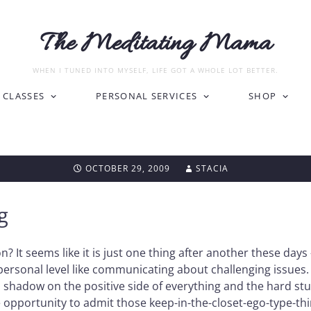
The Meditating Mama
WHEN I TUNED INTO MYSELF, LIFE GOT A WHOLE LOT BETTER.
CLASSES
PERSONAL SERVICES
SHOP
OCTOBER 29, 2009
STACIA
g
 It seems like it is just one thing after another these days
sonal level like communicating about challenging issues. It
hadow on the positive side of everything and the hard stuff
pportunity to admit those keep-in-the-closet-ego-type-thing