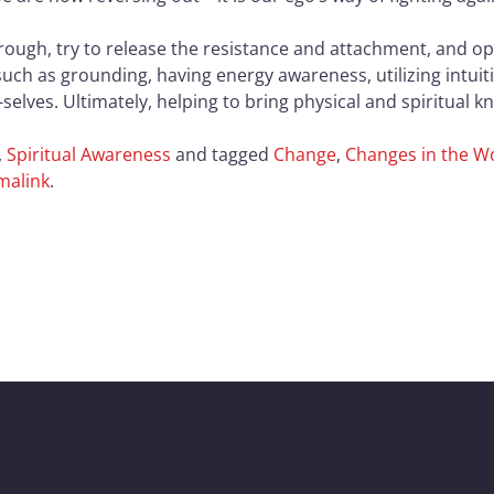
through, try to release the resistance and attachment, and o
such as grounding, having energy awareness, utilizing intuit
selves. Ultimately, helping to bring physical and spiritual 
,
Spiritual Awareness
and tagged
Change
,
Changes in the W
malink
.