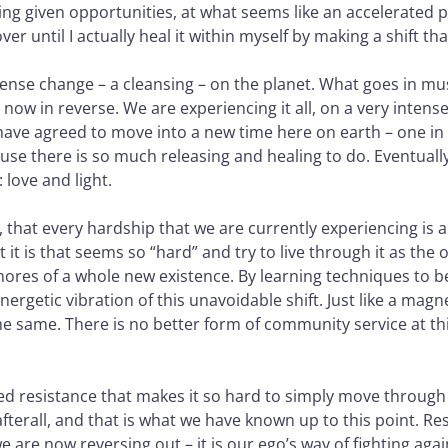
ng given opportunities, at what seems like an accelerated p
r until I actually heal it within myself by making a shift tha
mmense change – a cleansing – on the planet. What goes in mu
now in reverse. We are experiencing it all, on a very intense 
s have agreed to move into a new time here on earth – one in
se there is so much releasing and healing to do. Eventually,
love and light.
f, that every hardship that we are currently experiencing is
it is that seems so “hard” and try to live through it as the 
shores of a whole new existence. By learning techniques to 
ergetic vibration of this unavoidable shift. Just like a magne
e same. There is no better form of community service at this
lled resistance that makes it so hard to simply move through 
 afterall, and that is what we have known up to this point. 
we are now reversing out – it is our ego’s way of fighting aga