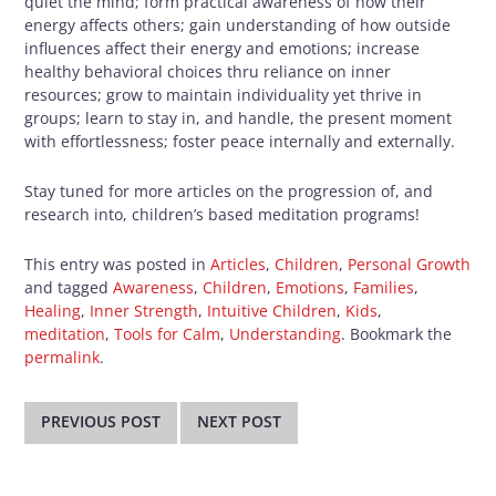
quiet the mind; form practical awareness of how their
energy affects others; gain understanding of how outside
influences affect their energy and emotions; increase
healthy behavioral choices thru reliance on inner
resources; grow to maintain individuality yet thrive in
groups; learn to stay in, and handle, the present moment
with effortlessness; foster peace internally and externally.
Stay tuned for more articles on the progression of, and
research into, children’s based meditation programs!
This entry was posted in
Articles
,
Children
,
Personal Growth
and tagged
Awareness
,
Children
,
Emotions
,
Families
,
Healing
,
Inner Strength
,
Intuitive Children
,
Kids
,
meditation
,
Tools for Calm
,
Understanding
. Bookmark the
permalink
.
Post
navigation
PREVIOUS POST
NEXT POST