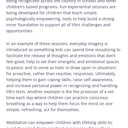
being recognized across the country in schools and other
children’s based programs. Fun experiential sessions are
being developed for children that teach simple,
psychologically empowering, tools to help build a strong
inner foundation to support all of life’s challenges and
opportunities.
In an example of these sessions, everyday imagery is
introduced as something kids can spend time visualizing to
facilitate the release of thoughts and emotions that don’t
feel good; help to set their energetic and emotional spaces
to peace; and to serve as tools to draw upon in situations
for proactive, rather than reactive, responses. Ultimately,
helping them to gain coping skills, raise self-awareness,
and increase personal power in recognizing and handling
life’s tests. Another example is the the provision of a set-
time each day where children can practice conscious
breathing as a way to help them focus the mind on one
simple, refreshing, act for themselves.
Meditation can empower children with lifelong skills to: