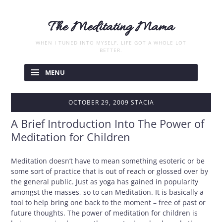
The Meditating Mama
WHEN I TUNED INTO MYSELF, LIFE GOT A WHOLE LOT
BETTER.
Skip
to
MENU
content
OCTOBER 29, 2009
STACIA
A Brief Introduction Into The Power of
Meditation for Children
Meditation doesn’t have to mean something esoteric or be
some sort of practice that is out of reach or glossed over by
the general public. Just as yoga has gained in popularity
amongst the masses, so to can Meditation. It is basically a
tool to help bring one back to the moment – free of past or
future thoughts. The power of meditation for children is