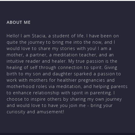
ABOUT ME
Hello! I am Stacia, a student of life. I have been on
quite the journey to bring me into the now, and I
would love to share my stories with you! I am a
mother, a partner, a meditation teacher, and an
intuitive reader and healer. My true passion is the
healing of self through connection to spirit. Giving
birth to my son and daughter sparked a passion to
work with mothers for healthier pregnancies and
motherhood roles via meditation, and helping parents
to enhance relationship with spirit in parenting. I
choose to inspire others by sharing my own journey
and would love to have you join me - bring your
curiosity and amusement!