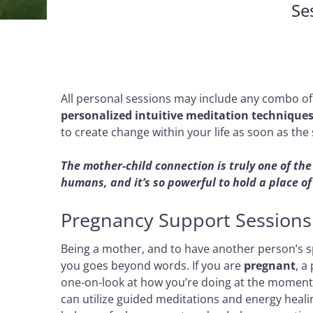
Se
All personal sessions may include any combo o
personalized intuitive meditation technique
to create change within your life as soon as the 
The mother-child connection is truly one of t
humans, and it’s so powerful to hold a place o
Pregnancy Support Sessions
Being a mother, and to have another person’s spi
you goes beyond words. If you are
pregnant
, a
one-on-look at how you’re doing at the moment.
can utilize guided meditations and energy heali