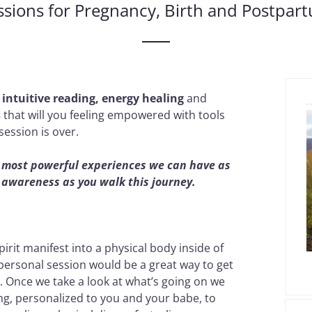
ssions for Pregnancy, Birth and Postpar
f
intuitive reading, energy healing
and
s
that will you feeling empowered with tools
session is over.
he most powerful experiences we can have as
f awareness as you walk this journey.
rit manifest into a physical body inside of
 personal session would be a great way to get
 Once we take a look at what’s going on we
ng, personalized to you and your babe, to