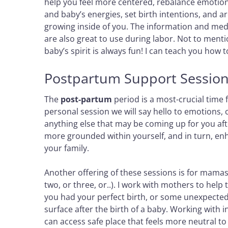
help you feel more centered, rebalance emotion
and baby’s energies, set birth intentions, and ar
growing inside of you. The information and medi
are also great to use during labor. Not to men
baby’s spirit is always fun! I can teach you how
Postpartum Support Sessio
The
post-partum
period is a most-crucial time
personal session we will say hello to emotions, 
anything else that may be coming up for you aft
more grounded within yourself, and in turn, enh
your family.
Another offering of these sessions is for mamas
two, or three, or..). I work with mothers to hel
you had your perfect birth, or some unexpected
surface after the birth of a baby. Working with 
can access safe place that feels more neutral to