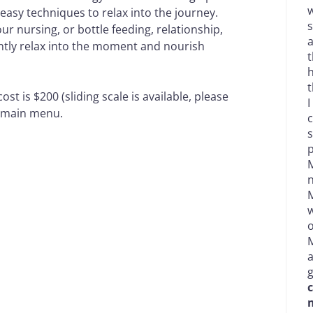
w
asy techniques to relax into the journey.
s
r nursing, or bottle feeding, relationship,
a
ently relax into the moment and nourish
t
h
t
st is $200 (sliding scale is available, please
I
e main menu.
c
s
p
M
n
M
w
o
M
g