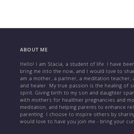
ABOUT ME
Hello! I am Stacia, a student of life. I have be
bring me into the now, and I would love to shar
am a mother, a partner, a meditation teacher, 
and healer. My true passion is the healing of 
spirit. Giving birth to my son and daughter sp
with mothers for healthier pregnancies and m
meditation, and helping parents to enhance rela
parenting. I choose to inspire others by shar
would love to have you join me - bring your c