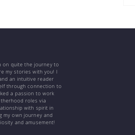
en on quite the journey to
e my stories with you! I
and an intuitive reader
self through connection to
arked a passion to work
otherhood roles via
tionship with spirit in
ing my own journey and
uriosity and amusement!