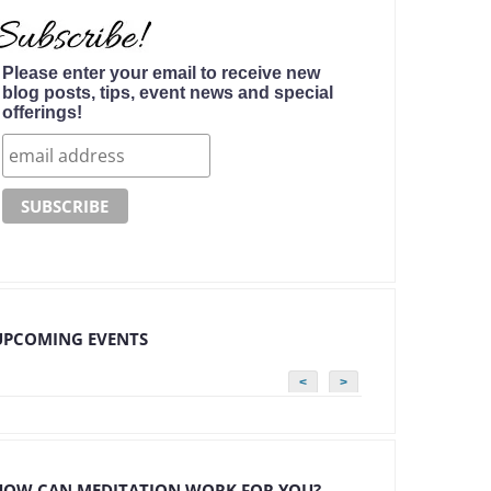
Please enter your email to receive new
blog posts, tips, event news and special
offerings!
UPCOMING EVENTS
<
>
HOW CAN MEDITATION WORK FOR YOU?