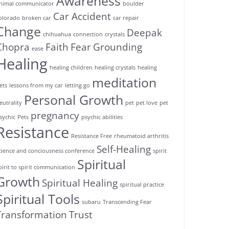
Awareness
nimal communicator
boulder
Car Accident
olorado
broken car
car repair
Change
Deepak
chihuahua
connection
crystals
Chopra
Faith
Fear
Grounding
ease
Healing
healing children
healing crystals
healing
meditation
ets
lessons from my car
letting go
Personal Growth
eutrality
pet
pet love
pet
pregnancy
sychic
Pets
psychic abilities
Resistance
Resistance Free
rheumatoid arthritis
Self-Healing
cience and conciousness conference
spirit
Spiritual
pirit to spirit communication
Growth
Spiritual Healing
spiritual practice
Spiritual Tools
subaru
Transcending Fear
Transformation
Trust