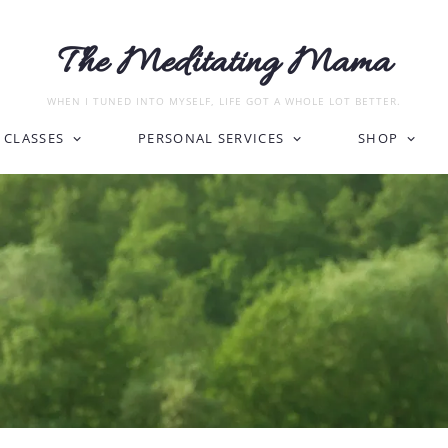
The Meditating Mama
WHEN I TUNED INTO MYSELF, LIFE GOT A WHOLE LOT BETTER.
CLASSES
PERSONAL SERVICES
SHOP