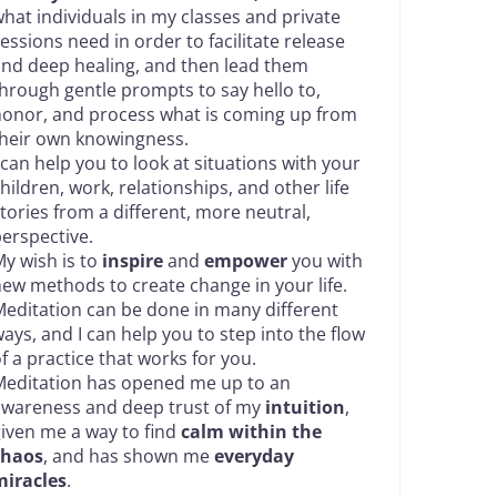
hat individuals in my classes and private
essions need in order to facilitate release
nd deep healing, and then lead them
hrough gentle prompts to say hello to,
onor, and process what is coming up from
heir own knowingness.
 can help you to look at situations with your
hildren, work, relationships, and other life
tories from a different, more neutral,
erspective.
y wish is to
inspire
and
empower
you with
ew methods to create change in your life.
editation can be done in many different
ays, and I can help you to step into the flow
f a practice that works for you.
editation has opened me up to an
awareness and deep trust of my
intuition
,
iven me a way to find
calm within the
chaos
, and has shown me
everyday
miracles
.