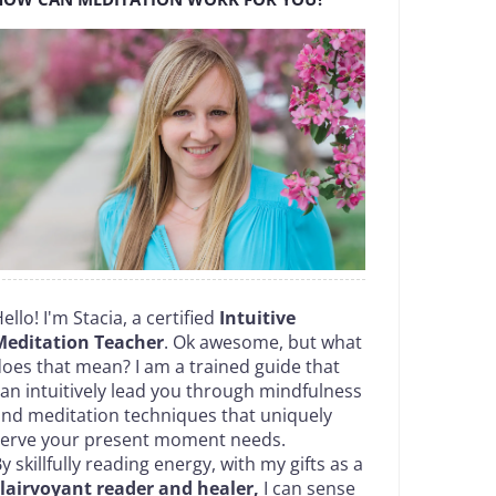
ello! I'm Stacia, a certified
Intuitive
Meditation Teacher
. Ok awesome, but what
oes that mean? I am a trained guide that
an intuitively lead you through mindfulness
nd meditation techniques that uniquely
serve your present moment needs.
y skillfully reading energy, with my gifts as a
lairvoyant reader and healer,
I can sense