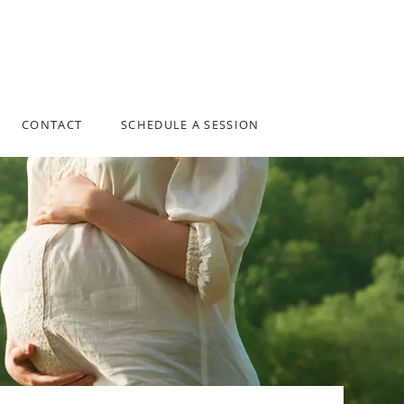
CONTACT
SCHEDULE A SESSION