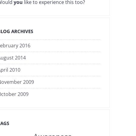
Would
you
like to experience this too?
BLOG ARCHIVES
February 2016
August 2014
pril 2010
November 2009
October 2009
TAGS