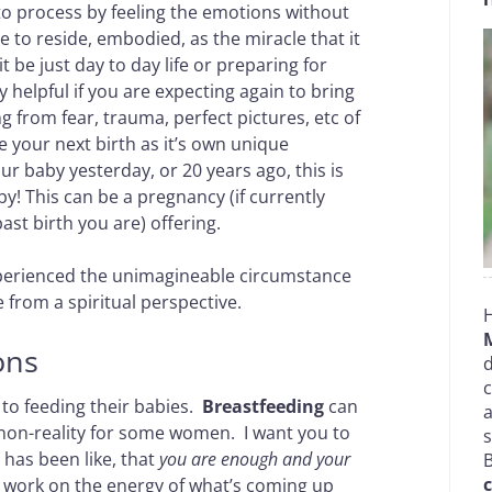
o process by feeling the emotions without
ce to reside, embodied, as the miracle that it
 be just day to day life or preparing for
 helpful if you are expecting again to bring
 from fear, trauma, perfect pictures, etc of
e your next birth as it’s own unique
our baby yesterday, or 20 years ago, this is
y! This can be a pregnancy (if currently
st birth you are) offering.
experienced the unimagineable circumstance
 from a spiritual perspective.
H
ons
d
c
to feeding their babies.
Breastfeeding
can
a
 non-reality for some women. I want you to
has been like, that
you are enough and your
B
c
n work on the energy of what’s coming up