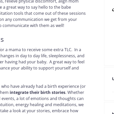
s, relieve physical discomfort, align mom
e a great way to say hello to the babe
tation tools that come out of these sessions
tion any communication we get from your
 to communicate with them as well!
ns
 for a mama to receive some extra TLC. In a
changes in day to day life, sleeplessness, and
er having had your baby. A great way to feel
ance your ability to support yourself and
 who have already had a birth experience (or
p them
integrate their birth stories
. Whether
 events, a lot of emotions and thoughts can
intuition, energy healing and meditations, we
 take a look at your stories, embrace how