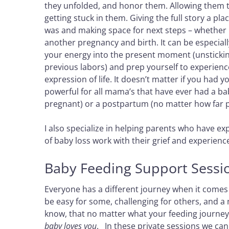
they unfolded, and honor them. Allowing them t
getting stuck in them. Giving the full story a pla
was and making space for next steps – whether it
another pregnancy and birth. It can be especially
your energy into the present moment (unsticking
previous labors) and prep yourself to experienc
expression of life. It doesn’t matter if you had y
powerful for all mama’s that have ever had a bab
pregnant) or a postpartum (no matter how far pa
I also specialize in helping parents who have 
of baby loss work with their grief and experience
Baby Feeding Support Sessi
Everyone has a different journey when it comes 
be easy for some, challenging for others, and a
know, that no matter what your feeding journey 
baby loves you
. In these private sessions we ca