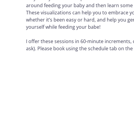
around feeding your baby and then learn some e
These visualizations can help you to embrace you
whether it’s been easy or hard, and help you g
yourself while feeding your babe!
I offer these sessions in 60-minute increments, co
ask). Please book using the schedule tab on th