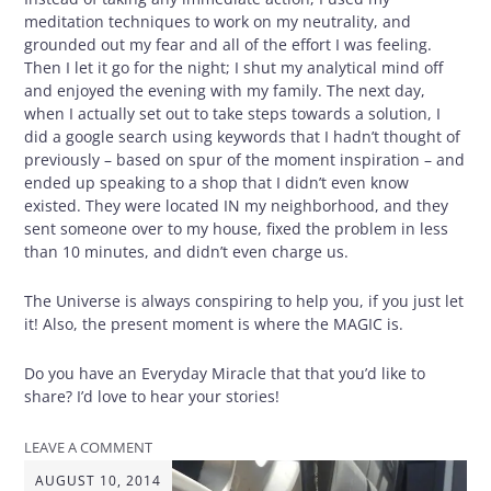
meditation techniques to work on my neutrality, and
grounded out my fear and all of the effort I was feeling.
Then I let it go for the night; I shut my analytical mind off
and enjoyed the evening with my family. The next day,
when I actually set out to take steps towards a solution, I
did a google search using keywords that I hadn’t thought of
previously – based on spur of the moment inspiration – and
ended up speaking to a shop that I didn’t even know
existed. They were located IN my neighborhood, and they
sent someone over to my house, fixed the problem in less
than 10 minutes, and didn’t even charge us.
The Universe is always conspiring to help you, if you just let
it! Also, the present moment is where the MAGIC is.
Do you have an Everyday Miracle that that you’d like to
share? I’d love to hear your stories!
LEAVE A COMMENT
AUGUST 10, 2014