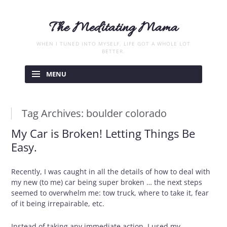
The Meditating Mama
WHEN I TUNED INTO MYSELF, LIFE GOT A WHOLE LOT
BETTER.
Skip
to
MENU
content
Tag Archives:
boulder colorado
My Car is Broken! Letting Things Be
Easy.
Recently, I was caught in all the details of how to deal with
my new (to me) car being super broken … the next steps
seemed to overwhelm me: tow truck, where to take it, fear
of it being irrepairable, etc.
Instead of taking any immediate action, I used my