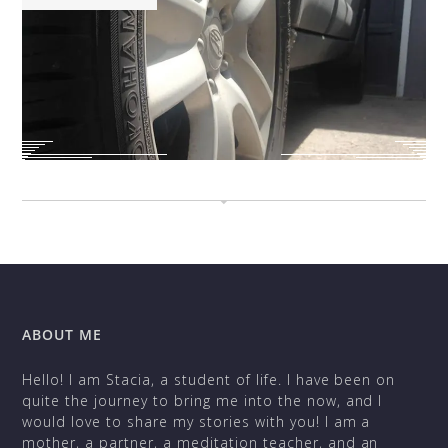
ABOUT ME
Hello! I am Stacia, a student of life. I have been on
quite the journey to bring me into the now, and I
would love to share my stories with you! I am a
mother, a partner, a meditation teacher, and an