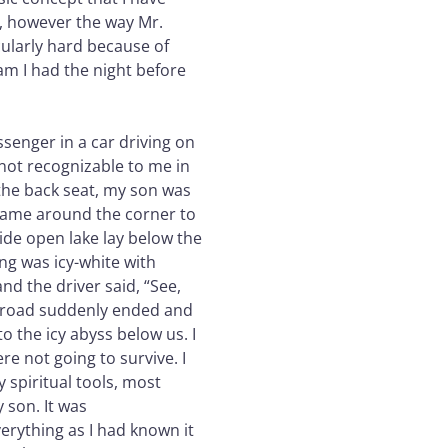
, however the way Mr.
cularly hard because of
am I had the night before
ssenger in a car driving on
 not recognizable to me in
 the back seat, my son was
came around the corner to
ide open lake lay below the
ing was icy-white with
d the driver said, “See,
the road suddenly ended and
to the icy abyss below us. I
e not going to survive. I
 spiritual tools, most
 son. It was
erything as I had known it