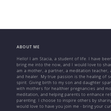
ABOUT ME
Hello! I am Stacia, a student of life. I have be
bring me into the now, and I would love to shar
am a mother, a partner, a meditation teacher, 
and healer. My true passion is the healing of 
spirit. Giving birth to my son and daughter sp
with mothers for healthier pregnancies and m
meditation, and helping parents to enhance rela
parenting. I choose to inspire others by shar
would love to have you join me - bring your c