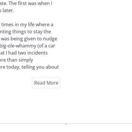
te. The first was when I
 later.
 times in my life where a
nting things to stay the
 I was being given to nudge
A big-ole-whammy (of a car
at I had two incidents
ore than simply
ere today, telling you about
Read More