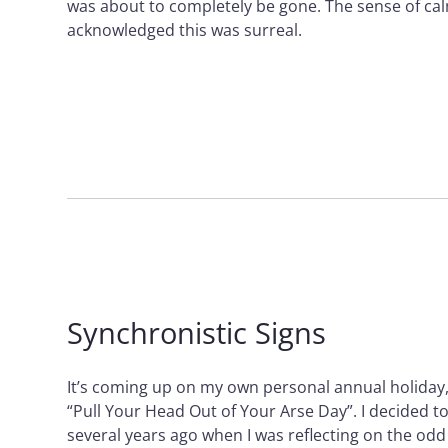
was about to completely be gone. The sense of ca
acknowledged this was surreal.
Synchronistic Signs
It’s coming up on my own personal annual holiday, o
“Pull Your Head Out of Your Arse Day”. I decided t
several years ago when I was reflecting on the odd 