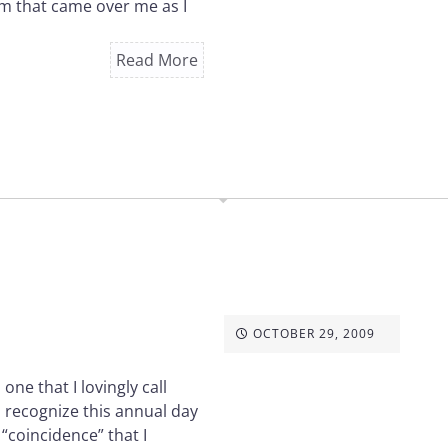
lm that came over me as I
Read More
OCTOBER 29, 2009
ne that I lovingly call
o recognize this annual day
“coincidence” that I