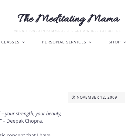
The Meditating Mama
WHEN I TUNED INTO MYSELF, LIFE GOT A WHOLE LOT BETTER.
CLASSES
PERSONAL SERVICES
SHOP
NOVEMBER 12, 2009
– your strength, your beauty,
.”
– Deepak Chopra.
asic concept that I have