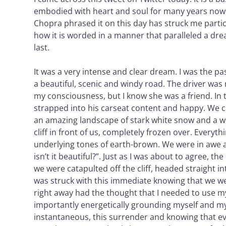
embodied with heart and soul for many years now
Chopra phrased it on this day has struck me parti
how it is worded in a manner that paralleled a dre
last.
It was a very intense and clear dream. I was the pa
a beautiful, scenic and windy road. The driver was
my consciousness, but I know she was a friend. In
strapped into his carseat content and happy. We 
an amazing landscape of stark white snow and a w
cliff in front of us, completely frozen over. Everyth
underlying tones of earth-brown. We were in awe an
isn’t it beautiful?”. Just as I was about to agree, 
we were catapulted off the cliff, headed straight in
was struck with this immediate knowing that we wer
right away had the thought that I needed to use my
importantly energetically grounding myself and my
instantaneous, this surrender and knowing that ev