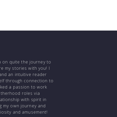
en on quite the journey to
e my stories with you! I
and an intuitive reader
self through connection to
arked a passion to work
otherhood roles via
tionship with spirit in
ing my own journey and
uriosity and amusement!