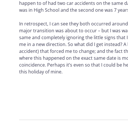
happen to of had two car accidents on the same da
was in High School and the second one was 7 years
In retrospect, I can see they both occurred around
major transition was about to occur – but I was wa
same and completely ignoring the little signs that
me in a new direction. So what did I get instead? 
accident) that forced me to change; and the fact th
where this happened on the exact same date is m
coincidence. Perhaps it’s even so that I could be h
this holiday of mine.