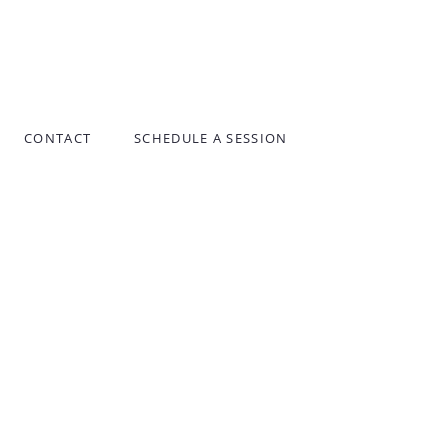
CONTACT
SCHEDULE A SESSION