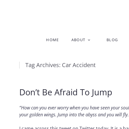
Skip
HOME
ABOUT
BLOG
to
content
Tag Archives:
Car Accident
Don’t Be Afraid To Jump
“How can you ever worry when you have seen your soul 
your golden wings. Jump into the abyss and you will fly
I came across this tweet on Twitter today. It is a b