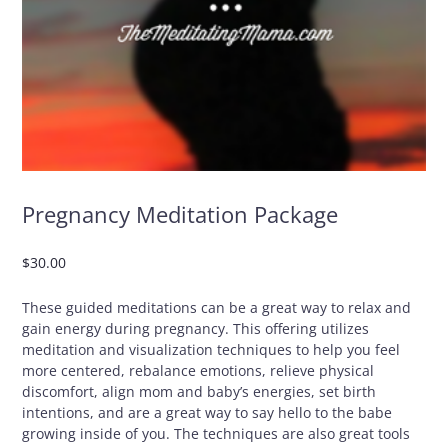
Pregnancy Meditation Package
$
30.00
These guided meditations can be a great way to relax and
gain energy during pregnancy. This offering utilizes
meditation and visualization techniques to help you feel
more centered, rebalance emotions, relieve physical
discomfort, align mom and baby’s energies, set birth
intentions, and are a great way to say hello to the babe
growing inside of you. The techniques are also great tools