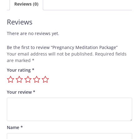
Reviews (0)
Reviews
There are no reviews yet.
Be the first to review “Pregnancy Meditation Package”
Your email address will not be published.
Required fields
are marked
*
Your rating
*
Your review
*
Name
*