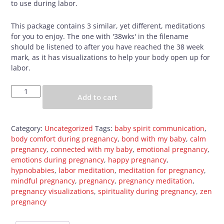
to use during labor.
This package contains 3 similar, yet different, meditations
for you to enjoy. The one with '38wks' in the filename
should be listened to after you have reached the 38 week
mark, as it has visualizations to help your body open up for
labor.
Pregnancy
Add to cart
Meditation
Package
quantity
Category:
Uncategorized
Tags:
baby spirit communication
,
body comfort during pregnancy
,
bond with my baby
,
calm
pregnancy
,
connected with my baby
,
emotional pregnancy
,
emotions during pregnancy
,
happy pregnancy
,
hypnobabies
,
labor meditation
,
meditation for pregnancy
,
mindful pregnancy
,
pregnancy
,
pregnancy meditation
,
pregnancy visualizations
,
spirituality during pregnancy
,
zen
pregnancy