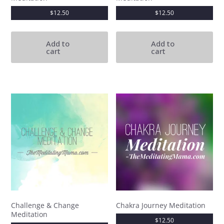
$
12.50
$
12.50
Add to
Add to
cart
cart
Challenge & Change
Chakra Journey Meditation
Meditation
$
12.50