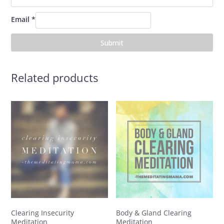
Email
*
Related products
Clearing Insecurity
Body & Gland Clearing
Meditation
Meditation