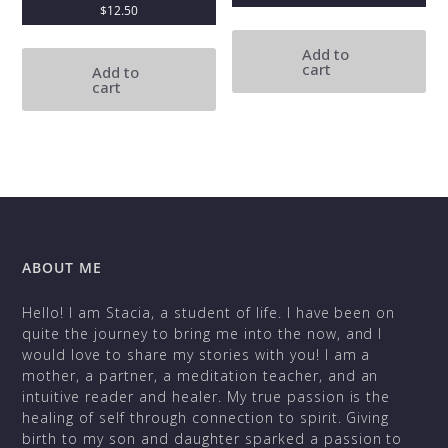
$
12.50
Add to
cart
Add to
cart
ABOUT ME
Hello! I am Stacia, a student of life. I have been on
quite the journey to bring me into the now, and I
would love to share my stories with you! I am a
mother, a partner, a meditation teacher, and an
intuitive reader and healer. My true passion is the
healing of self through connection to spirit. Giving
birth to my son and daughter sparked a passion to