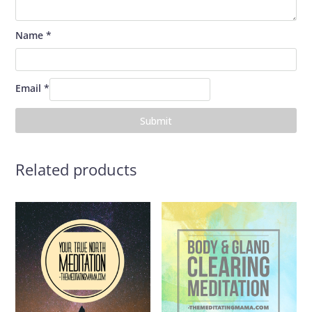
Name
*
Email
*
Related products