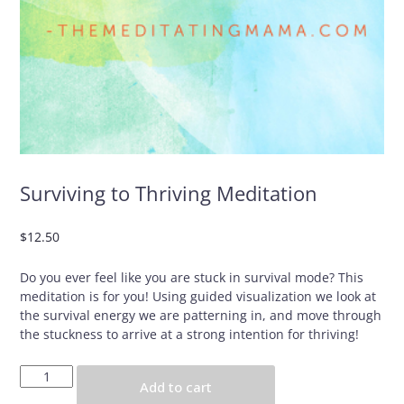
Surviving to Thriving Meditation
$
12.50
Do you ever feel like you are stuck in survival mode? This
meditation is for you! Using guided visualization we look at
the survival energy we are patterning in, and move through
the stuckness to arrive at a strong intention for thriving!
Surviving
Add to cart
to