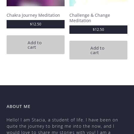
Chakra Journey Meditation
Challenge & Change
Meditation
$
12.50
$
12.50
Add to
cart
Add to
cart
ABOUT ME
Hello! I am Stacia, a student of life. I have been on
quite the journey to bring me into the now, and I
would love to share my stories with you! I am a