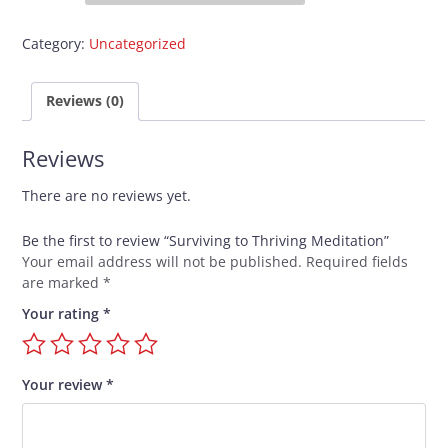
Thriving
Meditation
Category:
Uncategorized
quantity
Reviews (0)
Reviews
There are no reviews yet.
Be the first to review “Surviving to Thriving Meditation”
Your email address will not be published.
Required fields
are marked
*
Your rating
*
Your review
*