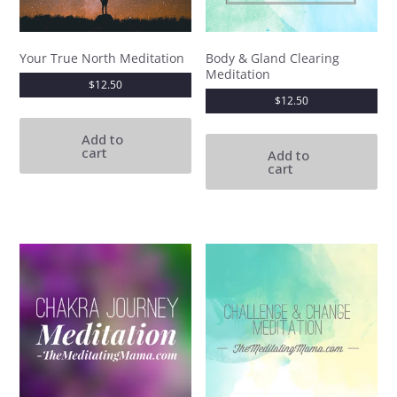
Your True North Meditation
Body & Gland Clearing
Meditation
$
12.50
$
12.50
Add to
cart
Add to
cart