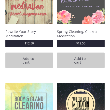
Rewrite Your Story
Spring Cleaning, Chakra
Meditation
Meditation
$
12.50
$
12.50
Add to
Add to
cart
cart