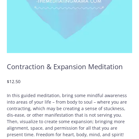
Contraction & Expansion Meditation
$
12.50
In this guided meditation, bring some mindful awareness
into areas of your life – from body to soul – where you are
contracting, which may be creating a sense of stuckness,
dis-ease, or other manifestation that is not serving you.
Then, visualize to create some expansion; bringing more
alignment, space, and permission for all that you are
present time. Freedom for heart, body, mind, and spirit!