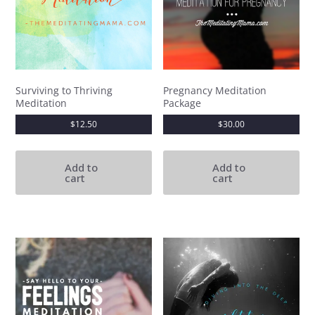
Surviving to Thriving
Pregnancy Meditation
Meditation
Package
$
12.50
$
30.00
Add to
Add to
cart
cart