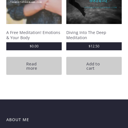
A Free Meditation! Emotions
Diving Into The Deep
& Your Body
Meditation
$
0.00
$
12.50
Read
Add to
more
cart
ABOUT ME