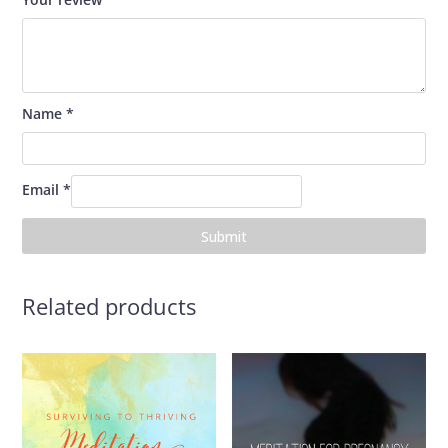
Name
*
Email
*
Related products