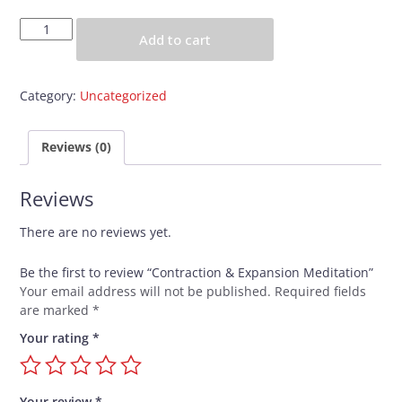
Contraction
Add to cart
&
Expansion
Meditation
Category:
Uncategorized
quantity
Reviews (0)
Reviews
There are no reviews yet.
Be the first to review “Contraction & Expansion Meditation”
Your email address will not be published.
Required fields
are marked
*
Your rating
*
Your review
*