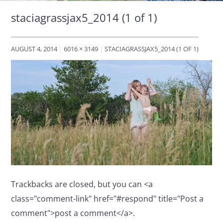
staciagrassjax5_2014 (1 of 1)
AUGUST 4, 2014
6016 × 3149
STACIAGRASSJAX5_2014 (1 OF 1)
Trackbacks are closed, but you can <a
class="comment-link" href="#respond" title="Post a
comment">post a comment</a>.