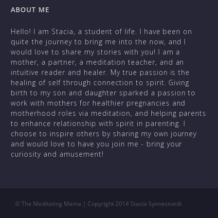
ABOUT ME
Hello! I am Stacia, a student of life. I have been on
quite the journey to bring me into the now, and I
would love to share my stories with you! I am a
mother, a partner, a meditation teacher, and an
intuitive reader and healer. My true passion is the
healing of self through connection to spirit. Giving
birth to my son and daughter sparked a passion to
work with mothers for healthier pregnancies and
motherhood roles via meditation, and helping parents
to enhance relationship with spirit in parenting. I
choose to inspire others by sharing my own journey
and would love to have you join me - bring your
curiosity and amusement!
©
The Meditating Mama | Copyright 2014 Stacia Synnestvedt