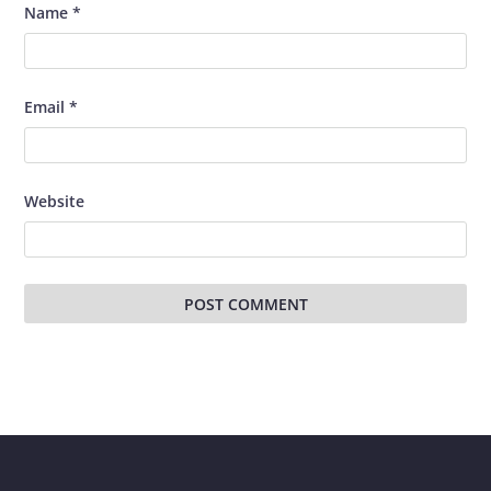
Name
*
Email
*
Website