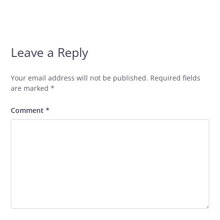
Leave a Reply
Your email address will not be published.
Required fields
are marked
*
Comment
*