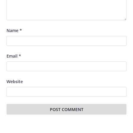
Name
*
Email
*
Website