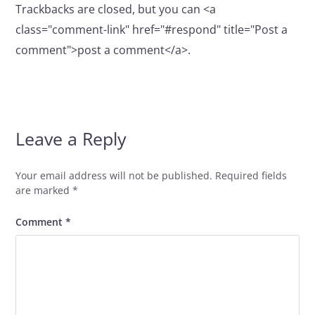
Trackbacks are closed, but you can <a
class="comment-link" href="#respond" title="Post a
comment">post a comment</a>.
Leave a Reply
Your email address will not be published.
Required fields
are marked
*
Comment
*