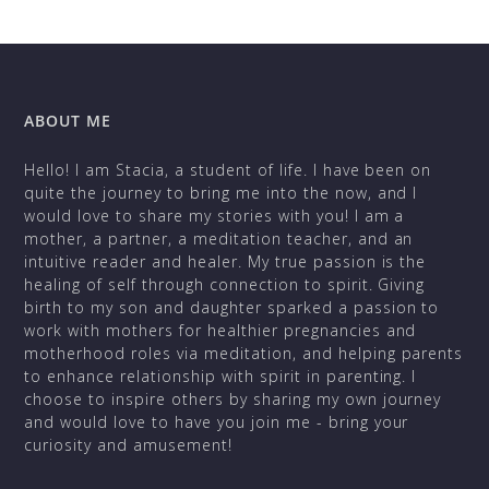
ABOUT ME
Hello! I am Stacia, a student of life. I have been on
quite the journey to bring me into the now, and I
would love to share my stories with you! I am a
mother, a partner, a meditation teacher, and an
intuitive reader and healer. My true passion is the
healing of self through connection to spirit. Giving
birth to my son and daughter sparked a passion to
work with mothers for healthier pregnancies and
motherhood roles via meditation, and helping parents
to enhance relationship with spirit in parenting. I
choose to inspire others by sharing my own journey
and would love to have you join me - bring your
curiosity and amusement!