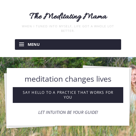
The Meditating Mama
WHEN I TUNED INTO MYSELF, LIFE GOT A WHOLE LOT
BETTER.
Skip
to
MENU
content
meditation changes lives
SAY HELLO TO A PRACTICE THAT WORKS FOR
YOU
LET INTUITION BE YOUR GUIDE!