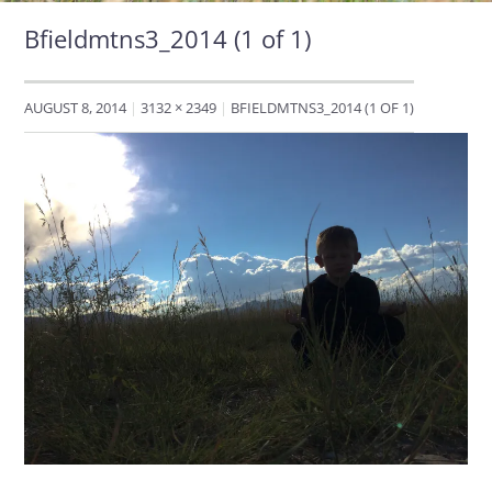
Bfieldmtns3_2014 (1 of 1)
AUGUST 8, 2014
3132 × 2349
BFIELDMTNS3_2014 (1 OF 1)