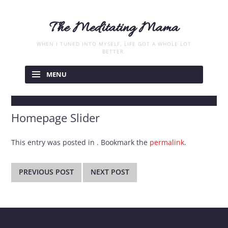
The Meditating Mama
WHEN I TUNED INTO MYSELF, LIFE GOT A WHOLE LOT
BETTER.
Skip
to
MENU
content
Homepage Slider
This entry was posted in . Bookmark the
permalink
.
Post
navigation
PREVIOUS POST
NEXT POST