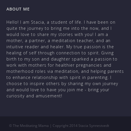
ABOUT ME
Hello! I am Stacia, a student of life. I have been on
quite the journey to bring me into the now, and I
would love to share my stories with you! I am a
mother, a partner, a meditation teacher, and an
intuitive reader and healer. My true passion is the
healing of self through connection to spirit. Giving
birth to my son and daughter sparked a passion to
work with mothers for healthier pregnancies and
motherhood roles via meditation, and helping parents
to enhance relationship with spirit in parenting. I
choose to inspire others by sharing my own journey
and would love to have you join me - bring your
curiosity and amusement!
©
The Meditating Mama | Copyright 2014 Stacia Synnestvedt